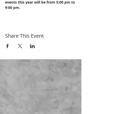
events this year will be from 5:00 pm to 
9:00 pm. 
Share This Event