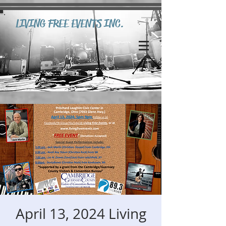
LIVING FREE EVENTS INC.
April 13, 2024 Living