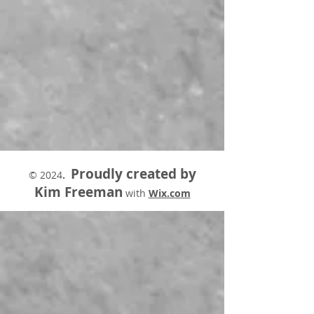
Proudly created by
© 2024
.
Kim Freeman
with
Wix.com