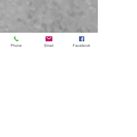
Phone
Email
Facebook