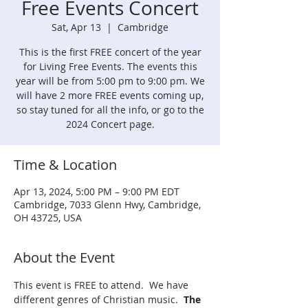
Free Events Concert
Sat, Apr 13
  |  
Cambridge
This is the first FREE concert of the year
for Living Free Events. The events this
year will be from 5:00 pm to 9:00 pm. We
will have 2 more FREE events coming up,
so stay tuned for all the info, or go to the
2024 Concert page.
Time & Location
Apr 13, 2024, 5:00 PM – 9:00 PM EDT
Cambridge, 7033 Glenn Hwy, Cambridge,
OH 43725, USA
About the Event
This event is FREE to attend.  We have 
different genres of Christian music.  
The 