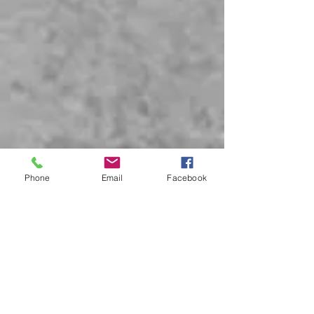
Phone
Email
Facebook