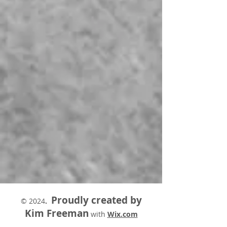
Proudly created by
© 2024
.
Kim Freeman
with
Wix.com